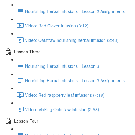
Nourishing Herbal Infusions - Lesson 2 Assignments
Video: Red Clover Infusion (3:12)
Video: Oatstraw nourishing herbal infusion (2:43)
Lesson Three
Nourishing Herbal Infusions - Lesson 3
Nourishing Herbal Infusions - Lesson 3 Assignments
Video: Red raspberry leaf infusions (4:18)
Video: Making Oatstraw infusion (2:58)
Lesson Four