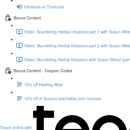
Infusions or Tinctures
Bonus Content
Video: Nourishing Herbal Infusions part 1 with Susun We
Video: Nourishing Herbal Infusions part 2 with Susun We
Video: Nourishing Herbal Infusions with Susun Weed (part
Bonus Content - Coupon Codes
10% off Healing Wise
10% off of Susuns teachable.com courses
Teach online with