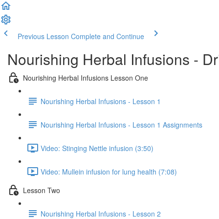
Previous Lesson
Complete and Continue
Nourishing Herbal Infusions - D
Nourishing Herbal Infusions Lesson One
Nourishing Herbal Infusions - Lesson 1
Nourishing Herbal Infusions - Lesson 1 Assignments
Video: Stinging Nettle infusion (3:50)
Video: Mullein infusion for lung health (7:08)
Lesson Two
Nourishing Herbal Infusions - Lesson 2