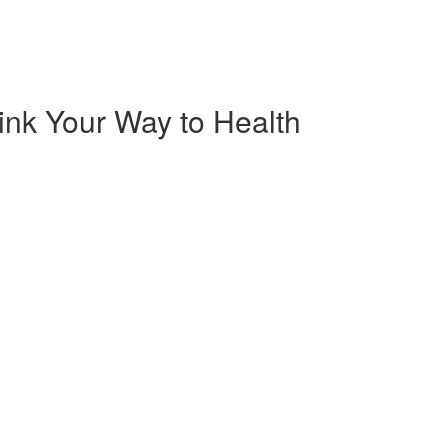
rink Your Way to Health