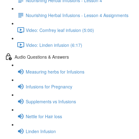
Nourishing Herbal Infusions - Lesson 4
Nourishing Herbal Infusions - Lesson 4 Assignments
Video: Comfrey leaf infusion (5:00)
Video: Linden infusion (6:17)
Audio Questions & Answers
Measuring herbs for Infusions
Infusions for Pregnancy
Supplements vs Infusions
Nettle for Hair loss
Linden Infusion