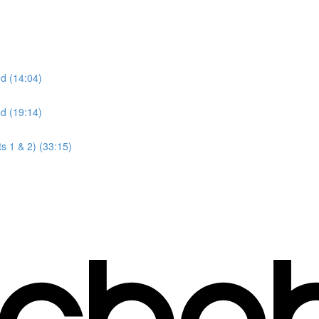
ed (14:04)
ed (19:14)
s 1 & 2) (33:15)