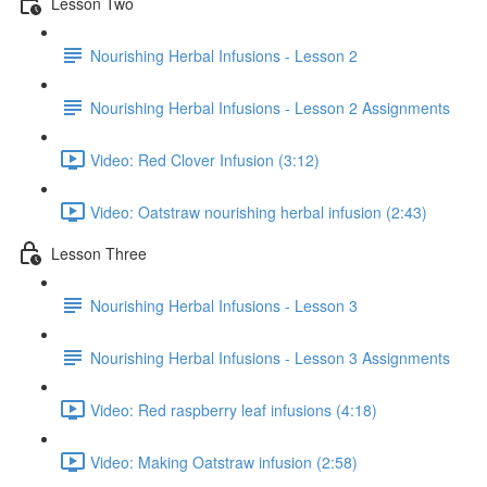
Lesson Two
Nourishing Herbal Infusions - Lesson 2
Nourishing Herbal Infusions - Lesson 2 Assignments
Video: Red Clover Infusion (3:12)
Video: Oatstraw nourishing herbal infusion (2:43)
Lesson Three
Nourishing Herbal Infusions - Lesson 3
Nourishing Herbal Infusions - Lesson 3 Assignments
Video: Red raspberry leaf infusions (4:18)
Video: Making Oatstraw infusion (2:58)