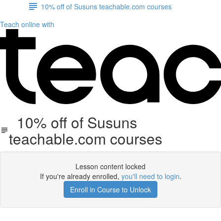
10% off of Susuns teachable.com courses
Teach online with
10% off of Susuns
teachable.com courses
Lesson content locked
If you're already enrolled,
you'll need to login
.
Enroll in Course to Unlock