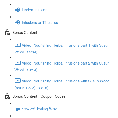
Linden Infusion
Infusions or Tinctures
Bonus Content
Video: Nourishing Herbal Infusions part 1 with Susun
Weed (14:04)
Video: Nourishing Herbal Infusions part 2 with Susun
Weed (19:14)
Video: Nourishing Herbal Infusions with Susun Weed
(parts 1 & 2) (33:15)
Bonus Content - Coupon Codes
10% off Healing Wise