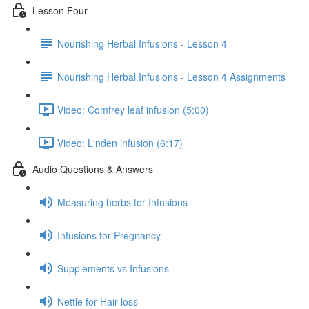
Lesson Four
Nourishing Herbal Infusions - Lesson 4
Nourishing Herbal Infusions - Lesson 4 Assignments
Video: Comfrey leaf infusion (5:00)
Video: Linden infusion (6:17)
Audio Questions & Answers
Measuring herbs for Infusions
Infusions for Pregnancy
Supplements vs Infusions
Nettle for Hair loss