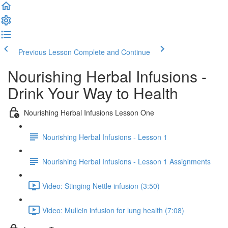
Previous Lesson
Complete and Continue
Nourishing Herbal Infusions -
Drink Your Way to Health
Nourishing Herbal Infusions Lesson One
Nourishing Herbal Infusions - Lesson 1
Nourishing Herbal Infusions - Lesson 1 Assignments
Video: Stinging Nettle infusion (3:50)
Video: Mullein infusion for lung health (7:08)