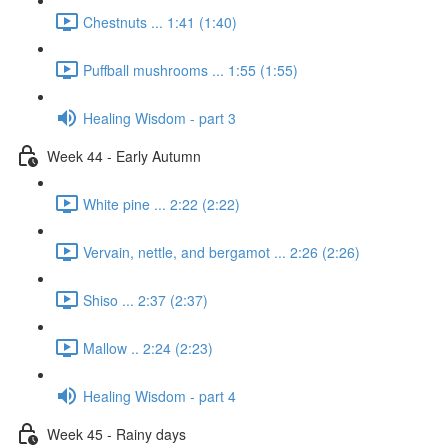
Chestnuts ... 1:41 (1:40)
Puffball mushrooms ... 1:55 (1:55)
Healing Wisdom - part 3
Week 44 - Early Autumn
White pine ... 2:22 (2:22)
Vervain, nettle, and bergamot ... 2:26 (2:26)
Shiso ... 2:37 (2:37)
Mallow .. 2:24 (2:23)
Healing Wisdom - part 4
Week 45 - Rainy days