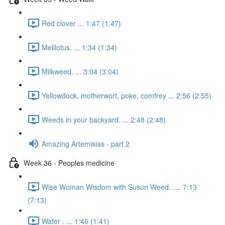
Red clover ... 1:47 (1:47)
Melilotus. ... 1:34 (1:34)
Milkweed. ... 3:04 (3:04)
Yellowdock, motherwort, poke, comfrey ... 2:56 (2:55)
Weeds in your backyard. ... 2:48 (2:48)
Amazing Artemisias - part 2
Week 36 - Peoples medicine
Wise Woman Wisdom with Susun Weed. .... 7:13
(7:13)
Water . ... 1:46 (1:41)