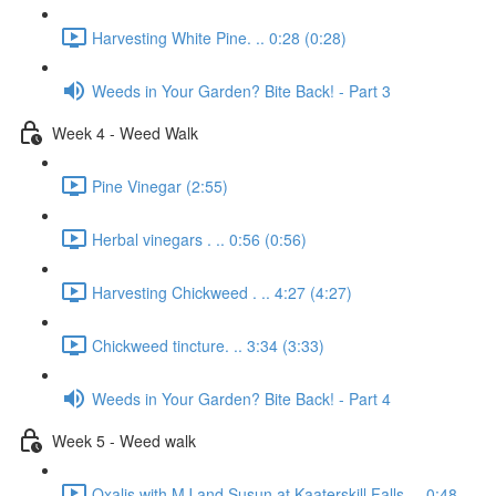
Harvesting White Pine. .. 0:28 (0:28)
Weeds in Your Garden? Bite Back! - Part 3
Week 4 - Weed Walk
Pine Vinegar (2:55)
Herbal vinegars . .. 0:56 (0:56)
Harvesting Chickweed . .. 4:27 (4:27)
Chickweed tincture. .. 3:34 (3:33)
Weeds in Your Garden? Bite Back! - Part 4
Week 5 - Weed walk
Oxalis with MJ and Susun at Kaaterskill Falls. .. 0:48