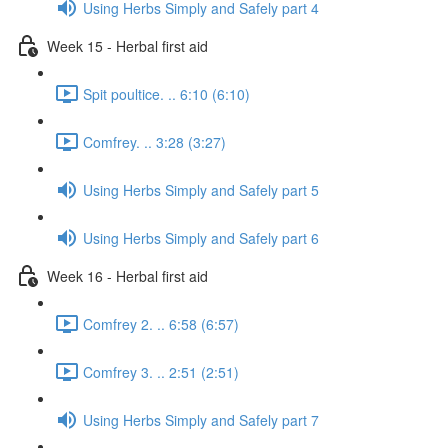
Using Herbs Simply and Safely part 4
Week 15 - Herbal first aid
Spit poultice. .. 6:10 (6:10)
Comfrey. .. 3:28 (3:27)
Using Herbs Simply and Safely part 5
Using Herbs Simply and Safely part 6
Week 16 - Herbal first aid
Comfrey 2. .. 6:58 (6:57)
Comfrey 3. .. 2:51 (2:51)
Using Herbs Simply and Safely part 7