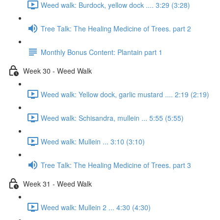
Weed walk: Burdock, yellow dock .... 3:29 (3:28)
Tree Talk: The Healing Medicine of Trees. part 2
Monthly Bonus Content: Plantain part 1
Week 30 - Weed Walk
Weed walk: Yellow dock, garlic mustard .... 2:19 (2:19)
Weed walk: Schisandra, mullein ... 5:55 (5:55)
Weed walk: Mullein ... 3:10 (3:10)
Tree Talk: The Healing Medicine of Trees. part 3
Week 31 - Weed Walk
Weed walk: Mullein 2 ... 4:30 (4:30)