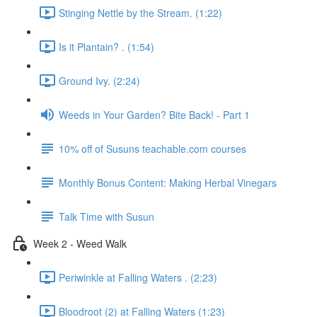
Stinging Nettle by the Stream. (1:22)
Is it Plantain? . (1:54)
Ground Ivy. (2:24)
Weeds in Your Garden? Bite Back! - Part 1
10% off of Susuns teachable.com courses
Monthly Bonus Content: Making Herbal Vinegars
Talk Time with Susun
Week 2 - Weed Walk
Periwinkle at Falling Waters . (2:23)
Bloodroot (2) at Falling Waters (1:23)