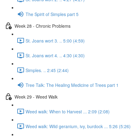
The Spirit of Simples part 5
Week 28 - Chronic Problems
St. Joans wort 3. .. 5:00 (4:59)
St. Joans wort 4. .. 4:30 (4:30)
Simples. .. 2:45 (2:44)
Tree Talk: The Healing Medicine of Trees part 1
Week 29 - Weed Walk
Weed walk: When to Harvest ... 2:09 (2:08)
Weed walk: Wild geranium, ivy, burdock ... 5:26 (5:26)