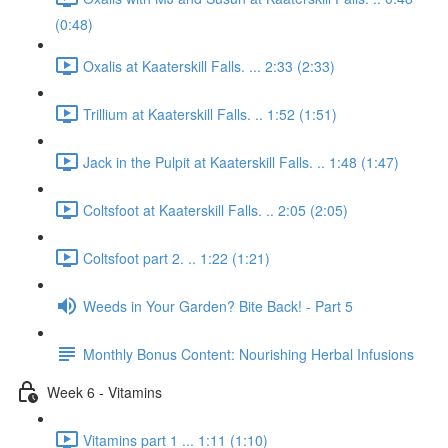
(0:48)
Oxalis at Kaaterskill Falls. ... 2:33 (2:33)
Trillium at Kaaterskill Falls. .. 1:52 (1:51)
Jack in the Pulpit at Kaaterskill Falls. .. 1:48 (1:47)
Coltsfoot at Kaaterskill Falls. .. 2:05 (2:05)
Coltsfoot part 2. .. 1:22 (1:21)
Weeds in Your Garden? Bite Back! - Part 5
Monthly Bonus Content: Nourishing Herbal Infusions
Week 6 - Vitamins
Vitamins part 1 ... 1:11 (1:10)