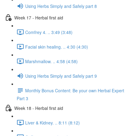
Using Herbs Simply and Safely part 8
Week 17 - Herbal first aid
Comfrey 4. .. 3:49 (3:48)
Facial skin healing. .. 4:30 (4:30)
Marshmallow. .. 4:58 (4:58)
Using Herbs Simply and Safely part 9
Monthly Bonus Content: Be your own Herbal Expert
Part 3
Week 18 - Herbal first aid
Liver & Kidney. .. 8:11 (8:12)