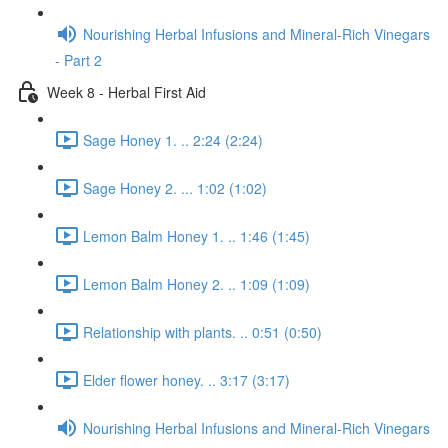
Nourishing Herbal Infusions and Mineral-Rich Vinegars
- Part 2
Week 8 - Herbal First Aid
Sage Honey 1. .. 2:24 (2:24)
Sage Honey 2. ... 1:02 (1:02)
Lemon Balm Honey 1. .. 1:46 (1:45)
Lemon Balm Honey 2. .. 1:09 (1:09)
Relationship with plants. .. 0:51 (0:50)
Elder flower honey. .. 3:17 (3:17)
Nourishing Herbal Infusions and Mineral-Rich Vinegars