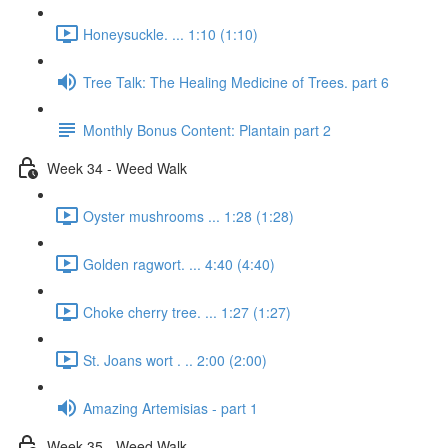
Honeysuckle. ... 1:10 (1:10)
Tree Talk: The Healing Medicine of Trees. part 6
Monthly Bonus Content: Plantain part 2
Week 34 - Weed Walk
Oyster mushrooms ... 1:28 (1:28)
Golden ragwort. ... 4:40 (4:40)
Choke cherry tree. ... 1:27 (1:27)
St. Joans wort . .. 2:00 (2:00)
Amazing Artemisias - part 1
Week 35 - Weed Walk