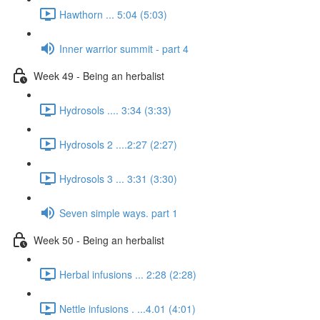
Hawthorn ... 5:04 (5:03)
Inner warrior summit - part 4
Week 49 - Being an herbalist
Hydrosols .... 3:34 (3:33)
Hydrosols 2 ....2:27 (2:27)
Hydrosols 3 ... 3:31 (3:30)
Seven simple ways. part 1
Week 50 - Being an herbalist
Herbal infusions ... 2:28 (2:28)
Nettle infusions . ...4.01 (4:01)