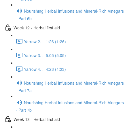
Nourishing Herbal Infusions and Mineral-Rich Vinegars
- Part 6b
Week 12 - Herbal first aid
Yarrow 2. .. 1:26 (1:26)
Yarrow 3. .. 5:05 (5:05)
Yarrow 4. .. 4:23 (4:23)
Nourishing Herbal Infusions and Mineral-Rich Vinegars
- Part 7a
Nourishing Herbal Infusions and Mineral-Rich Vinegars
- Part 7b
Week 13 - Herbal first aid