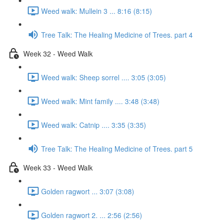
Weed walk: Mullein 3 ... 8:16 (8:15)
Tree Talk: The Healing Medicine of Trees. part 4
Week 32 - Weed Walk
Weed walk: Sheep sorrel .... 3:05 (3:05)
Weed walk: Mint family .... 3:48 (3:48)
Weed walk: Catnip .... 3:35 (3:35)
Tree Talk: The Healing Medicine of Trees. part 5
Week 33 - Weed Walk
Golden ragwort ... 3:07 (3:08)
Golden ragwort 2. ... 2:56 (2:56)