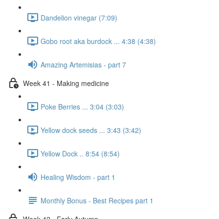
Dandelion vinegar (7:09)
Gobo root aka burdock ... 4:38 (4:38)
Amazing Artemisias - part 7
Week 41 - Making medicine
Poke Berries ... 3:04 (3:03)
Yellow dock seeds ... 3:43 (3:42)
Yellow Dock .. 8:54 (8:54)
Healing Wisdom - part 1
Monthly Bonus - Best Recipes part 1
Week 42 - Early Autumn