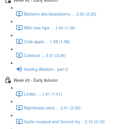
Barberry aka beautyberry ... 2:26 (2:25)
Wild rose hips ... 1:40 (1:39)
Crab apple ... 1:58 (1:58)
Coltsfoot ... 3:37 (3:36)
Healing Wisdom - part 2
Week 43 - Early Autumn
Linden ... 1:41 (1:41)
Nightshade plant ... 2:01 (2:00)
Garlic mustard and Ground Ivy .. 2:16 (2:16)