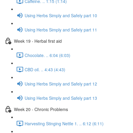
Caffeine. .. 1:15 (1:14)
Using Herbs Simply and Safely part 10
Using Herbs Simply and Safely part 11
Week 19 - Herbal first aid
Chocolate. .. 6:04 (6:03)
CBD oil. .. 4:43 (4:43)
Using Herbs Simply and Safely part 12
Using Herbs Simply and Safely part 13
Week 20 - Chronic Problems
Harvesting Stinging Nettle 1. .. 6:12 (6:11)