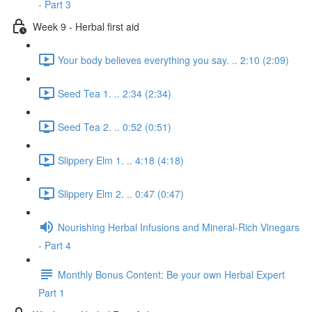
- Part 3
Week 9 - Herbal first aid
Your body believes everything you say. .. 2:10 (2:09)
Seed Tea 1. .. 2:34 (2:34)
Seed Tea 2. .. 0:52 (0:51)
Slippery Elm 1. .. 4:18 (4:18)
Slippery Elm 2. .. 0:47 (0:47)
Nourishing Herbal Infusions and Mineral-Rich Vinegars
- Part 4
Monthly Bonus Content: Be your own Herbal Expert
Part 1