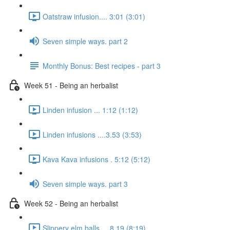
Oatstraw infusion.... 3:01 (3:01)
Seven simple ways. part 2
Monthly Bonus: Best recipes - part 3
Week 51 - Being an herbalist
Linden infusion ... 1:12 (1:12)
Linden infusions ....3.53 (3:53)
Kava Kava infusions . 5:12 (5:12)
Seven simple ways. part 3
Week 52 - Being an herbalist
Slippery elm balls.... 8.19 (8:19)