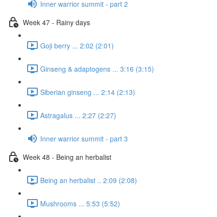
Inner warrior summit - part 2
Week 47 - Rainy days
Goji berry ... 2:02 (2:01)
Ginseng & adaptogens ... 3:16 (3:15)
Siberian ginseng ... 2:14 (2:13)
Astragalus ... 2:27 (2:27)
Inner warrior summit - part 3
Week 48 - Being an herbalist
Being an herbalist .. 2:09 (2:08)
Mushrooms ... 5:53 (5:52)