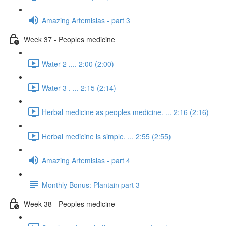
Amazing Artemisias - part 3
Week 37 - Peoples medicine
Water 2 .... 2:00 (2:00)
Water 3 . ... 2:15 (2:14)
Herbal medicine as peoples medicine. ... 2:16 (2:16)
Herbal medicine is simple. ... 2:55 (2:55)
Amazing Artemisias - part 4
Monthly Bonus: Plantain part 3
Week 38 - Peoples medicine