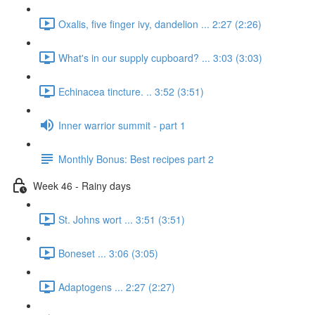
Oxalis, five finger ivy, dandelion ... 2:27 (2:26)
What's in our supply cupboard? ... 3:03 (3:03)
Echinacea tincture. .. 3:52 (3:51)
Inner warrior summit - part 1
Monthly Bonus: Best recipes part 2
Week 46 - Rainy days
St. Johns wort ... 3:51 (3:51)
Boneset ... 3:06 (3:05)
Adaptogens ... 2:27 (2:27)