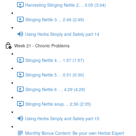
Harvesting Stinging Nettle 2. .. 3:05 (3:04)
Stinging Nettle 3. .. 2:49 (2:49)
Using Herbs Simply and Safely part 14
Week 21 - Chronic Problems
Stinging Nettle 4. .. 1:57 (1:57)
Stinging Nettle 5. .. 0:31 (0:30)
Stinging Nettle 6 . .. 4:29 (4:29)
Stinging Nettle soup. .. 2:36 (2:35)
Using Herbs Simply and Safely part 15
Monthly Bonus Content: Be your own Herbal Expert