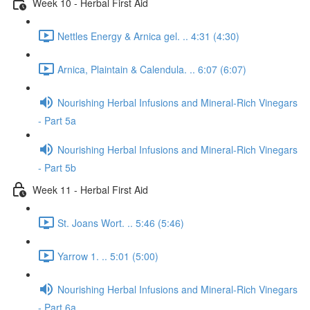
Week 10 - Herbal First Aid
Nettles Energy & Arnica gel. .. 4:31 (4:30)
Arnica, Plaintain & Calendula. .. 6:07 (6:07)
Nourishing Herbal Infusions and Mineral-Rich Vinegars
- Part 5a
Nourishing Herbal Infusions and Mineral-Rich Vinegars
- Part 5b
Week 11 - Herbal First Aid
St. Joans Wort. .. 5:46 (5:46)
Yarrow 1. .. 5:01 (5:00)
Nourishing Herbal Infusions and Mineral-Rich Vinegars
- Part 6a