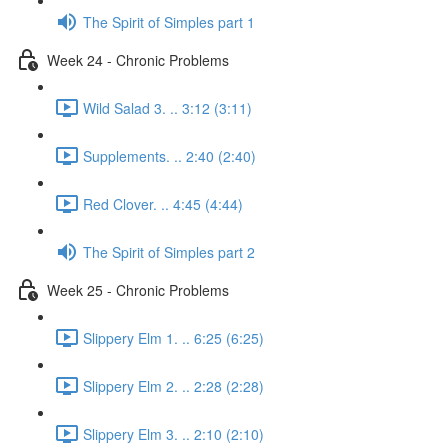
The Spirit of Simples part 1
Week 24 - Chronic Problems
Wild Salad 3. .. 3:12 (3:11)
Supplements. .. 2:40 (2:40)
Red Clover. .. 4:45 (4:44)
The Spirit of Simples part 2
Week 25 - Chronic Problems
Slippery Elm 1. .. 6:25 (6:25)
Slippery Elm 2. .. 2:28 (2:28)
Slippery Elm 3. .. 2:10 (2:10)