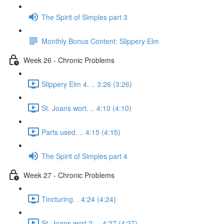
The Spirit of Simples part 3
Monthly Bonus Content: Slippery Elm
Week 26 - Chronic Problems
Slippery Elm 4. .. 3:26 (3:26)
St. Joans wort. .. 4:10 (4:10)
Parts used. .. 4:15 (4:15)
The Spirit of Simples part 4
Week 27 - Chronic Problems
Tincturing. . 4:24 (4:24)
St. Joans wort 2. .. 4:27 (4:27)