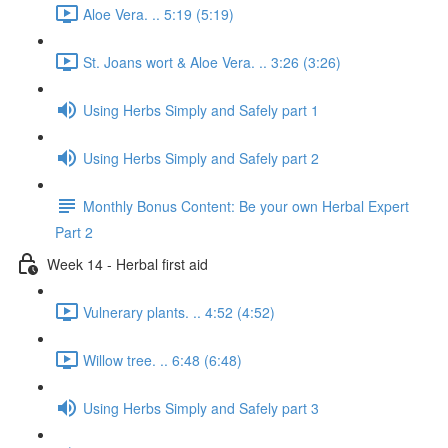
Aloe Vera. .. 5:19 (5:19)
St. Joans wort & Aloe Vera. .. 3:26 (3:26)
Using Herbs Simply and Safely part 1
Using Herbs Simply and Safely part 2
Monthly Bonus Content: Be your own Herbal Expert
Part 2
Week 14 - Herbal first aid
Vulnerary plants. .. 4:52 (4:52)
Willow tree. .. 6:48 (6:48)
Using Herbs Simply and Safely part 3