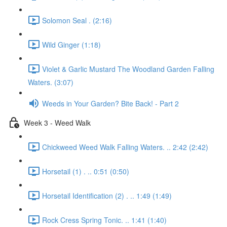
Solomon Seal . (2:16)
Wild Ginger (1:18)
Violet & Garlic Mustard The Woodland Garden Falling
Waters. (3:07)
Weeds in Your Garden? Bite Back! - Part 2
Week 3 - Weed Walk
Chickweed Weed Walk Falling Waters. .. 2:42 (2:42)
Horsetail (1) . .. 0:51 (0:50)
Horsetail Identification (2) . .. 1:49 (1:49)
Rock Cress Spring Tonic. .. 1:41 (1:40)