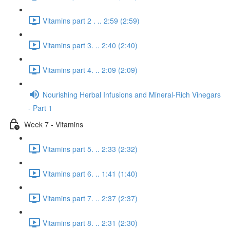
Vitamins part 2 . .. 2:59 (2:59)
Vitamins part 3. .. 2:40 (2:40)
Vitamins part 4. .. 2:09 (2:09)
Nourishing Herbal Infusions and Mineral-Rich Vinegars
- Part 1
Week 7 - Vitamins
Vitamins part 5. .. 2:33 (2:32)
Vitamins part 6. .. 1:41 (1:40)
Vitamins part 7. .. 2:37 (2:37)
Vitamins part 8. .. 2:31 (2:30)