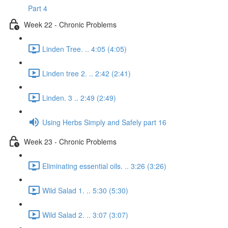
Part 4
Week 22 - Chronic Problems
Linden Tree. .. 4:05 (4:05)
Linden tree 2. .. 2:42 (2:41)
Linden. 3 .. 2:49 (2:49)
Using Herbs Simply and Safely part 16
Week 23 - Chronic Problems
Eliminating essential oils. .. 3:26 (3:26)
Wild Salad 1. .. 5:30 (5:30)
Wild Salad 2. .. 3:07 (3:07)