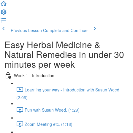
Previous Lesson
Complete and Continue
Easy Herbal Medicine &
Natural Remedies in under 30
minutes per week
Week 1 - Introduction
Learning your way - Introduction with Susun Weed
(2:06)
Fun with Susun Weed. (1:29)
Zoom Meeting etc. (1:18)