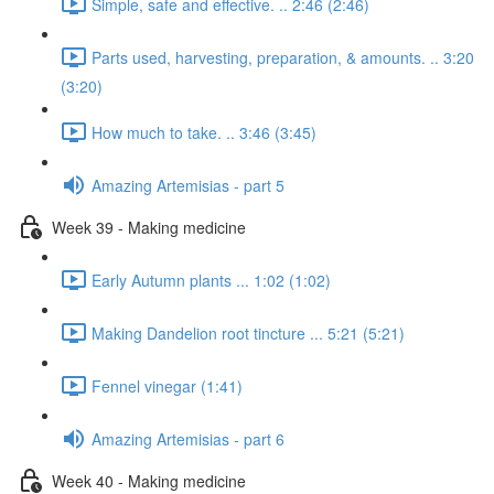
Simple, safe and effective. .. 2:46 (2:46)
Parts used, harvesting, preparation, & amounts. .. 3:20
(3:20)
How much to take. .. 3:46 (3:45)
Amazing Artemisias - part 5
Week 39 - Making medicine
Early Autumn plants ... 1:02 (1:02)
Making Dandelion root tincture ... 5:21 (5:21)
Fennel vinegar (1:41)
Amazing Artemisias - part 6
Week 40 - Making medicine