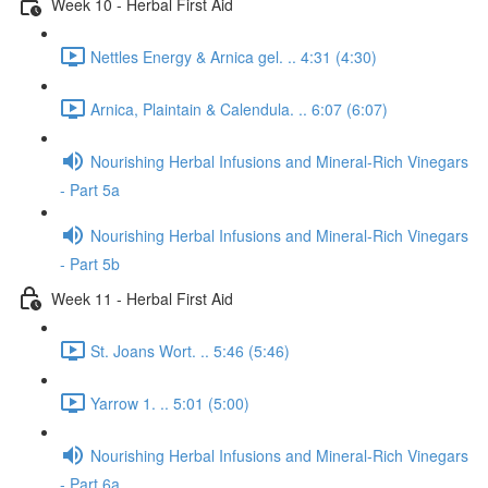
Week 10 - Herbal First Aid
Nettles Energy & Arnica gel. .. 4:31 (4:30)
Arnica, Plaintain & Calendula. .. 6:07 (6:07)
Nourishing Herbal Infusions and Mineral-Rich Vinegars
- Part 5a
Nourishing Herbal Infusions and Mineral-Rich Vinegars
- Part 5b
Week 11 - Herbal First Aid
St. Joans Wort. .. 5:46 (5:46)
Yarrow 1. .. 5:01 (5:00)
Nourishing Herbal Infusions and Mineral-Rich Vinegars
- Part 6a