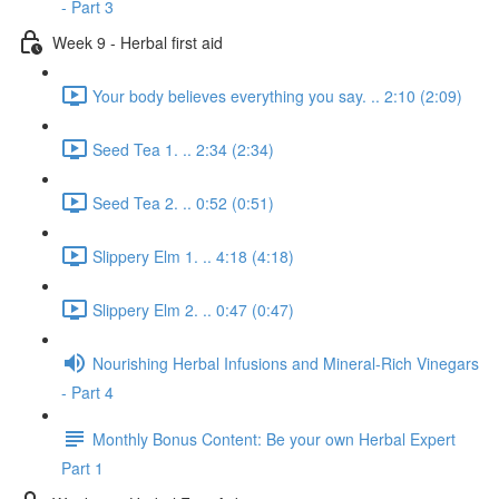
- Part 3
Week 9 - Herbal first aid
Your body believes everything you say. .. 2:10 (2:09)
Seed Tea 1. .. 2:34 (2:34)
Seed Tea 2. .. 0:52 (0:51)
Slippery Elm 1. .. 4:18 (4:18)
Slippery Elm 2. .. 0:47 (0:47)
Nourishing Herbal Infusions and Mineral-Rich Vinegars
- Part 4
Monthly Bonus Content: Be your own Herbal Expert
Part 1