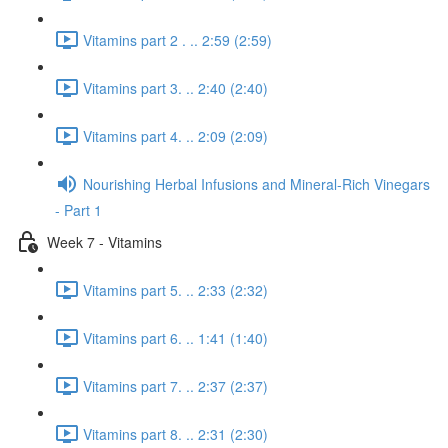
Vitamins part 2 . .. 2:59 (2:59)
Vitamins part 3. .. 2:40 (2:40)
Vitamins part 4. .. 2:09 (2:09)
Nourishing Herbal Infusions and Mineral-Rich Vinegars
- Part 1
Week 7 - Vitamins
Vitamins part 5. .. 2:33 (2:32)
Vitamins part 6. .. 1:41 (1:40)
Vitamins part 7. .. 2:37 (2:37)
Vitamins part 8. .. 2:31 (2:30)