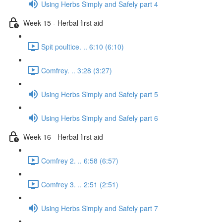
Using Herbs Simply and Safely part 4
Week 15 - Herbal first aid
Spit poultice. .. 6:10 (6:10)
Comfrey. .. 3:28 (3:27)
Using Herbs Simply and Safely part 5
Using Herbs Simply and Safely part 6
Week 16 - Herbal first aid
Comfrey 2. .. 6:58 (6:57)
Comfrey 3. .. 2:51 (2:51)
Using Herbs Simply and Safely part 7