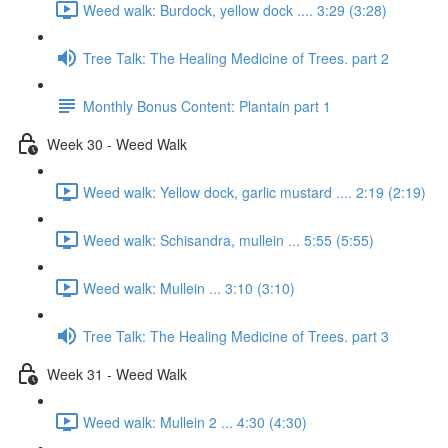
Weed walk: Burdock, yellow dock .... 3:29 (3:28)
Tree Talk: The Healing Medicine of Trees. part 2
Monthly Bonus Content: Plantain part 1
Week 30 - Weed Walk
Weed walk: Yellow dock, garlic mustard .... 2:19 (2:19)
Weed walk: Schisandra, mullein ... 5:55 (5:55)
Weed walk: Mullein ... 3:10 (3:10)
Tree Talk: The Healing Medicine of Trees. part 3
Week 31 - Weed Walk
Weed walk: Mullein 2 ... 4:30 (4:30)