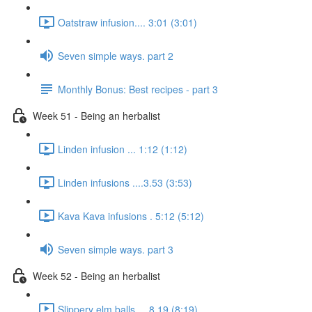
Oatstraw infusion.... 3:01 (3:01)
Seven simple ways. part 2
Monthly Bonus: Best recipes - part 3
Week 51 - Being an herbalist
Linden infusion ... 1:12 (1:12)
Linden infusions ....3.53 (3:53)
Kava Kava infusions . 5:12 (5:12)
Seven simple ways. part 3
Week 52 - Being an herbalist
Slippery elm balls.... 8.19 (8:19)