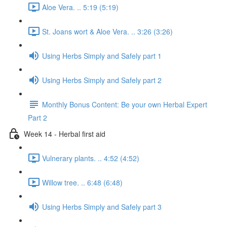
Aloe Vera. .. 5:19 (5:19)
St. Joans wort & Aloe Vera. .. 3:26 (3:26)
Using Herbs Simply and Safely part 1
Using Herbs Simply and Safely part 2
Monthly Bonus Content: Be your own Herbal Expert
Part 2
Week 14 - Herbal first aid
Vulnerary plants. .. 4:52 (4:52)
Willow tree. .. 6:48 (6:48)
Using Herbs Simply and Safely part 3