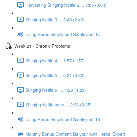
Harvesting Stinging Nettle 2. .. 3:05 (3:04)
Stinging Nettle 3. .. 2:49 (2:49)
Using Herbs Simply and Safely part 14
Week 21 - Chronic Problems
Stinging Nettle 4. .. 1:57 (1:57)
Stinging Nettle 5. .. 0:31 (0:30)
Stinging Nettle 6 . .. 4:29 (4:29)
Stinging Nettle soup. .. 2:36 (2:35)
Using Herbs Simply and Safely part 15
Monthly Bonus Content: Be your own Herbal Expert