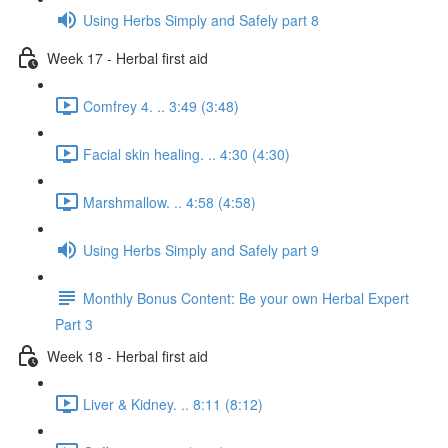
Using Herbs Simply and Safely part 8
Week 17 - Herbal first aid
Comfrey 4. .. 3:49 (3:48)
Facial skin healing. .. 4:30 (4:30)
Marshmallow. .. 4:58 (4:58)
Using Herbs Simply and Safely part 9
Monthly Bonus Content: Be your own Herbal Expert
Part 3
Week 18 - Herbal first aid
Liver & Kidney. .. 8:11 (8:12)