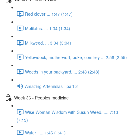
Red clover ... 1:47 (1:47)
Melilotus. ... 1:34 (1:34)
Milkweed. ... 3:04 (3:04)
Yellowdock, motherwort, poke, comfrey ... 2:56 (2:55)
Weeds in your backyard. ... 2:48 (2:48)
Amazing Artemisias - part 2
Week 36 - Peoples medicine
Wise Woman Wisdom with Susun Weed. .... 7:13
(7:13)
Water . ... 1:46 (1:41)