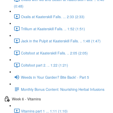
(0:48)
Oxalis at Kaaterskill Falls. ... 2:33 (2:33)
Trillium at Kaaterskill Falls. .. 1:52 (1:51)
Jack in the Pulpit at Kaaterskill Falls. .. 1:48 (1:47)
Coltsfoot at Kaaterskill Falls. .. 2:05 (2:05)
Coltsfoot part 2. .. 1:22 (1:21)
Weeds in Your Garden? Bite Back! - Part 5
Monthly Bonus Content: Nourishing Herbal Infusions
Week 6 - Vitamins
Vitamins part 1 ... 1:11 (1:10)