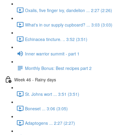
Oxalis, five finger ivy, dandelion ... 2:27 (2:26)
What's in our supply cupboard? ... 3:03 (3:03)
Echinacea tincture. .. 3:52 (3:51)
Inner warrior summit - part 1
Monthly Bonus: Best recipes part 2
Week 46 - Rainy days
St. Johns wort ... 3:51 (3:51)
Boneset ... 3:06 (3:05)
Adaptogens ... 2:27 (2:27)