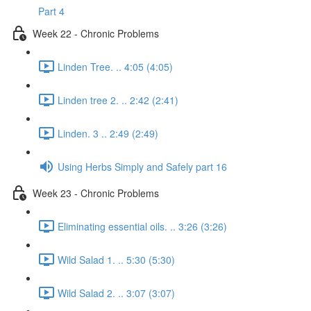
Part 4
Week 22 - Chronic Problems
Linden Tree. .. 4:05 (4:05)
Linden tree 2. .. 2:42 (2:41)
Linden. 3 .. 2:49 (2:49)
Using Herbs Simply and Safely part 16
Week 23 - Chronic Problems
Eliminating essential oils. .. 3:26 (3:26)
Wild Salad 1. .. 5:30 (5:30)
Wild Salad 2. .. 3:07 (3:07)