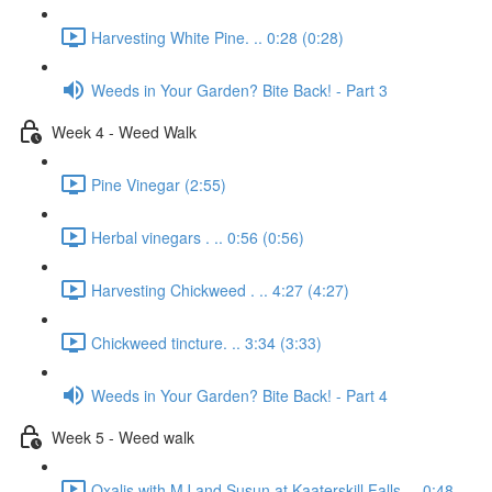
Harvesting White Pine. .. 0:28 (0:28)
Weeds in Your Garden? Bite Back! - Part 3
Week 4 - Weed Walk
Pine Vinegar (2:55)
Herbal vinegars . .. 0:56 (0:56)
Harvesting Chickweed . .. 4:27 (4:27)
Chickweed tincture. .. 3:34 (3:33)
Weeds in Your Garden? Bite Back! - Part 4
Week 5 - Weed walk
Oxalis with MJ and Susun at Kaaterskill Falls. .. 0:48