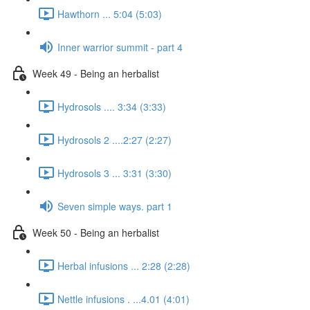
Hawthorn ... 5:04 (5:03)
Inner warrior summit - part 4
Week 49 - Being an herbalist
Hydrosols .... 3:34 (3:33)
Hydrosols 2 ....2:27 (2:27)
Hydrosols 3 ... 3:31 (3:30)
Seven simple ways. part 1
Week 50 - Being an herbalist
Herbal infusions ... 2:28 (2:28)
Nettle infusions . ...4.01 (4:01)