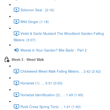
Solomon Seal . (2:16)
Wild Ginger (1:18)
Violet & Garlic Mustard The Woodland Garden Falling
Waters. (3:07)
Weeds in Your Garden? Bite Back! - Part 2
Week 3 - Weed Walk
Chickweed Weed Walk Falling Waters. .. 2:42 (2:42)
Horsetail (1) . .. 0:51 (0:50)
Horsetail Identification (2) . .. 1:49 (1:49)
Rock Cress Spring Tonic. .. 1:41 (1:40)