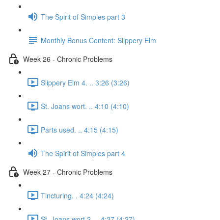
The Spirit of Simples part 3
Monthly Bonus Content: Slippery Elm
Week 26 - Chronic Problems
Slippery Elm 4. .. 3:26 (3:26)
St. Joans wort. .. 4:10 (4:10)
Parts used. .. 4:15 (4:15)
The Spirit of Simples part 4
Week 27 - Chronic Problems
Tincturing. . 4:24 (4:24)
St. Joans wort 2. .. 4:27 (4:27)