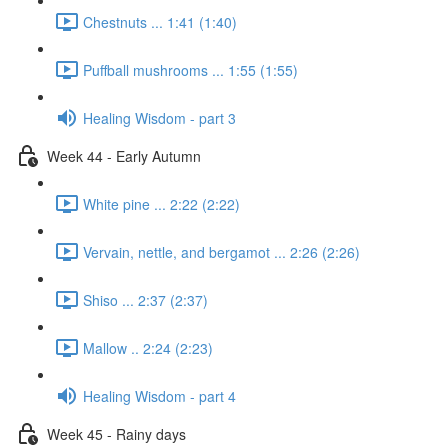
Chestnuts ... 1:41 (1:40)
Puffball mushrooms ... 1:55 (1:55)
Healing Wisdom - part 3
Week 44 - Early Autumn
White pine ... 2:22 (2:22)
Vervain, nettle, and bergamot ... 2:26 (2:26)
Shiso ... 2:37 (2:37)
Mallow .. 2:24 (2:23)
Healing Wisdom - part 4
Week 45 - Rainy days