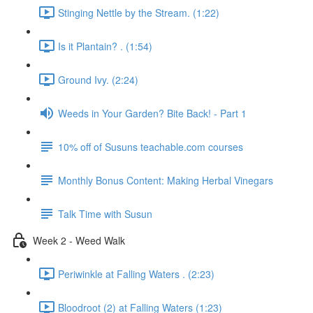
Stinging Nettle by the Stream. (1:22)
Is it Plantain? . (1:54)
Ground Ivy. (2:24)
Weeds in Your Garden? Bite Back! - Part 1
10% off of Susuns teachable.com courses
Monthly Bonus Content: Making Herbal Vinegars
Talk Time with Susun
Week 2 - Weed Walk
Periwinkle at Falling Waters . (2:23)
Bloodroot (2) at Falling Waters (1:23)