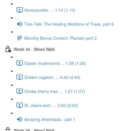
Honeysuckle. ... 1:10 (1:10)
Tree Talk: The Healing Medicine of Trees. part 6
Monthly Bonus Content: Plantain part 2
Week 34 - Weed Walk
Oyster mushrooms ... 1:28 (1:28)
Golden ragwort. ... 4:40 (4:40)
Choke cherry tree. ... 1:27 (1:27)
St. Joans wort . .. 2:00 (2:00)
Amazing Artemisias - part 1
Week 35 - Weed Walk