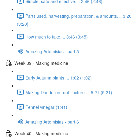
Simple, safe and effective. .. 2:46 (2:46)
Parts used, harvesting, preparation, & amounts. .. 3:20
(3:20)
How much to take. .. 3:46 (3:45)
Amazing Artemisias - part 5
Week 39 - Making medicine
Early Autumn plants ... 1:02 (1:02)
Making Dandelion root tincture ... 5:21 (5:21)
Fennel vinegar (1:41)
Amazing Artemisias - part 6
Week 40 - Making medicine