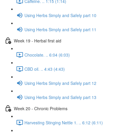
Caffeine. .. 1:15 (1:14)
Using Herbs Simply and Safely part 10
Using Herbs Simply and Safely part 11
Week 19 - Herbal first aid
Chocolate. .. 6:04 (6:03)
CBD oil. .. 4:43 (4:43)
Using Herbs Simply and Safely part 12
Using Herbs Simply and Safely part 13
Week 20 - Chronic Problems
Harvesting Stinging Nettle 1. .. 6:12 (6:11)