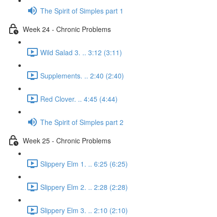
The Spirit of Simples part 1
Week 24 - Chronic Problems
Wild Salad 3. .. 3:12 (3:11)
Supplements. .. 2:40 (2:40)
Red Clover. .. 4:45 (4:44)
The Spirit of Simples part 2
Week 25 - Chronic Problems
Slippery Elm 1. .. 6:25 (6:25)
Slippery Elm 2. .. 2:28 (2:28)
Slippery Elm 3. .. 2:10 (2:10)