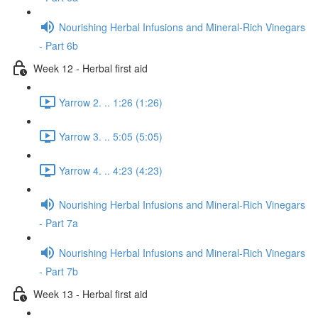
Nourishing Herbal Infusions and Mineral-Rich Vinegars
- Part 6b
Week 12 - Herbal first aid
Yarrow 2. .. 1:26 (1:26)
Yarrow 3. .. 5:05 (5:05)
Yarrow 4. .. 4:23 (4:23)
Nourishing Herbal Infusions and Mineral-Rich Vinegars
- Part 7a
Nourishing Herbal Infusions and Mineral-Rich Vinegars
- Part 7b
Week 13 - Herbal first aid