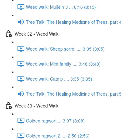
Weed walk: Mullein 3 ... 8:16 (8:15)
Tree Talk: The Healing Medicine of Trees. part 4
Week 32 - Weed Walk
Weed walk: Sheep sorrel .... 3:05 (3:05)
Weed walk: Mint family .... 3:48 (3:48)
Weed walk: Catnip .... 3:35 (3:35)
Tree Talk: The Healing Medicine of Trees. part 5
Week 33 - Weed Walk
Golden ragwort ... 3:07 (3:08)
Golden ragwort 2. ... 2:56 (2:56)