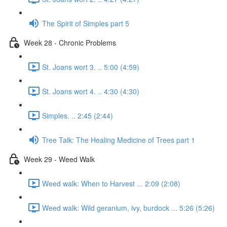
The Spirit of Simples part 5
Week 28 - Chronic Problems
St. Joans wort 3. .. 5:00 (4:59)
St. Joans wort 4. .. 4:30 (4:30)
Simples. .. 2:45 (2:44)
Tree Talk: The Healing Medicine of Trees part 1
Week 29 - Weed Walk
Weed walk: When to Harvest ... 2:09 (2:08)
Weed walk: Wild geranium, ivy, burdock ... 5:26 (5:26)