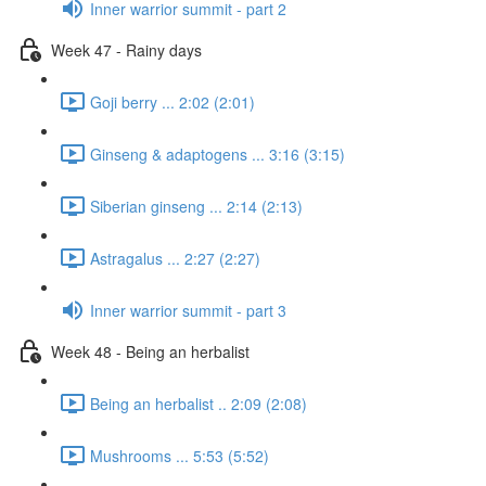
Inner warrior summit - part 2
Week 47 - Rainy days
Goji berry ... 2:02 (2:01)
Ginseng & adaptogens ... 3:16 (3:15)
Siberian ginseng ... 2:14 (2:13)
Astragalus ... 2:27 (2:27)
Inner warrior summit - part 3
Week 48 - Being an herbalist
Being an herbalist .. 2:09 (2:08)
Mushrooms ... 5:53 (5:52)