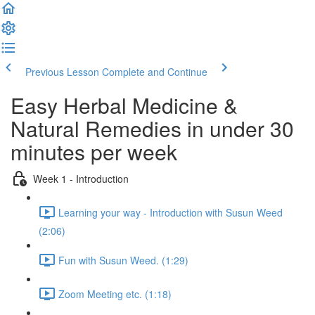
Previous Lesson
Complete and Continue
Easy Herbal Medicine &
Natural Remedies in under 30
minutes per week
Week 1 - Introduction
Learning your way - Introduction with Susun Weed
(2:06)
Fun with Susun Weed. (1:29)
Zoom Meeting etc. (1:18)