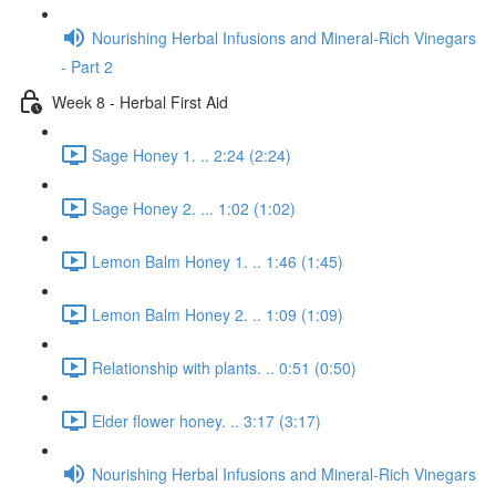
Nourishing Herbal Infusions and Mineral-Rich Vinegars
- Part 2
Week 8 - Herbal First Aid
Sage Honey 1. .. 2:24 (2:24)
Sage Honey 2. ... 1:02 (1:02)
Lemon Balm Honey 1. .. 1:46 (1:45)
Lemon Balm Honey 2. .. 1:09 (1:09)
Relationship with plants. .. 0:51 (0:50)
Elder flower honey. .. 3:17 (3:17)
Nourishing Herbal Infusions and Mineral-Rich Vinegars