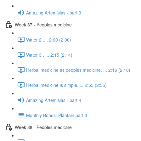
Amazing Artemisias - part 3
Week 37 - Peoples medicine
Water 2 .... 2:00 (2:00)
Water 3 . ... 2:15 (2:14)
Herbal medicine as peoples medicine. ... 2:16 (2:16)
Herbal medicine is simple. ... 2:55 (2:55)
Amazing Artemisias - part 4
Monthly Bonus: Plantain part 3
Week 38 - Peoples medicine