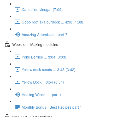
Dandelion vinegar (7:09)
Gobo root aka burdock ... 4:38 (4:38)
Amazing Artemisias - part 7
Week 41 - Making medicine
Poke Berries ... 3:04 (3:03)
Yellow dock seeds ... 3:43 (3:42)
Yellow Dock .. 8:54 (8:54)
Healing Wisdom - part 1
Monthly Bonus - Best Recipes part 1
Week 42 - Early Autumn