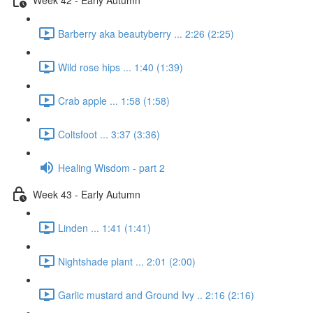
Barberry aka beautyberry ... 2:26 (2:25)
Wild rose hips ... 1:40 (1:39)
Crab apple ... 1:58 (1:58)
Coltsfoot ... 3:37 (3:36)
Healing Wisdom - part 2
Week 43 - Early Autumn
Linden ... 1:41 (1:41)
Nightshade plant ... 2:01 (2:00)
Garlic mustard and Ground Ivy .. 2:16 (2:16)