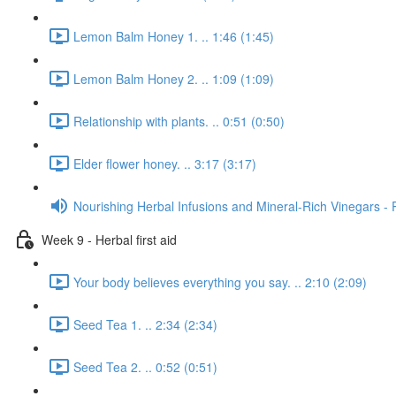
Lemon Balm Honey 1. .. 1:46 (1:45)
Lemon Balm Honey 2. .. 1:09 (1:09)
Relationship with plants. .. 0:51 (0:50)
Elder flower honey. .. 3:17 (3:17)
Nourishing Herbal Infusions and Mineral-Rich Vinegars - 
Week 9 - Herbal first aid
Your body believes everything you say. .. 2:10 (2:09)
Seed Tea 1. .. 2:34 (2:34)
Seed Tea 2. .. 0:52 (0:51)