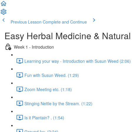
Previous Lesson
Complete and Continue
Easy Herbal Medicine & Natural
Week 1 - Introduction
Learning your way - Introduction with Susun Weed (2:06)
Fun with Susun Weed. (1:29)
Zoom Meeting etc. (1:18)
Stinging Nettle by the Stream. (1:22)
Is it Plantain? . (1:54)
Ground Ivy. (2:24)