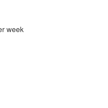
er week