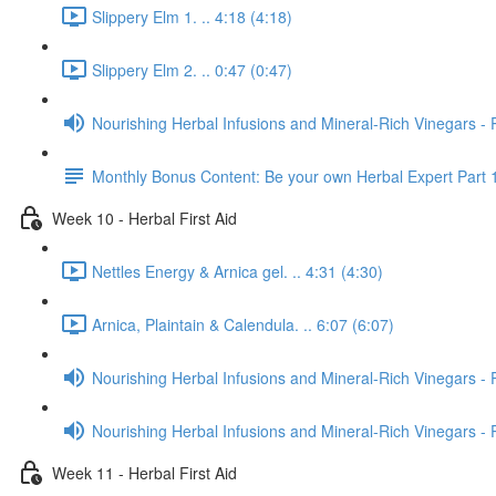
Slippery Elm 1. .. 4:18 (4:18)
Slippery Elm 2. .. 0:47 (0:47)
Nourishing Herbal Infusions and Mineral-Rich Vinegars - 
Monthly Bonus Content: Be your own Herbal Expert Part 
Week 10 - Herbal First Aid
Nettles Energy & Arnica gel. .. 4:31 (4:30)
Arnica, Plaintain & Calendula. .. 6:07 (6:07)
Nourishing Herbal Infusions and Mineral-Rich Vinegars - 
Nourishing Herbal Infusions and Mineral-Rich Vinegars - 
Week 11 - Herbal First Aid