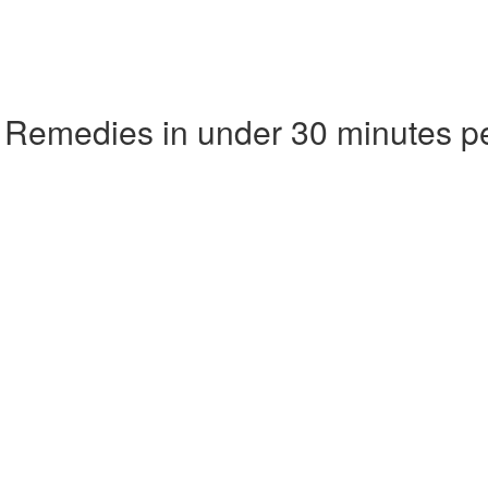
 Remedies in under 30 minutes p