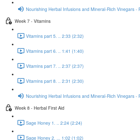
Nourishing Herbal Infusions and Mineral-Rich Vinegars - 
Week 7 - Vitamins
Vitamins part 5. .. 2:33 (2:32)
Vitamins part 6. .. 1:41 (1:40)
Vitamins part 7. .. 2:37 (2:37)
Vitamins part 8. .. 2:31 (2:30)
Nourishing Herbal Infusions and Mineral-Rich Vinegars - 
Week 8 - Herbal First Aid
Sage Honey 1. .. 2:24 (2:24)
Sage Honey 2. ... 1:02 (1:02)