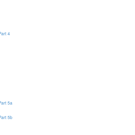
Part 4
1
Part 5a
Part 5b