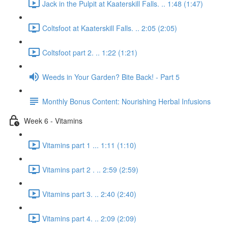
Jack in the Pulpit at Kaaterskill Falls. .. 1:48 (1:47)
Coltsfoot at Kaaterskill Falls. .. 2:05 (2:05)
Coltsfoot part 2. .. 1:22 (1:21)
Weeds in Your Garden? Bite Back! - Part 5
Monthly Bonus Content: Nourishing Herbal Infusions
Week 6 - Vitamins
Vitamins part 1 ... 1:11 (1:10)
Vitamins part 2 . .. 2:59 (2:59)
Vitamins part 3. .. 2:40 (2:40)
Vitamins part 4. .. 2:09 (2:09)