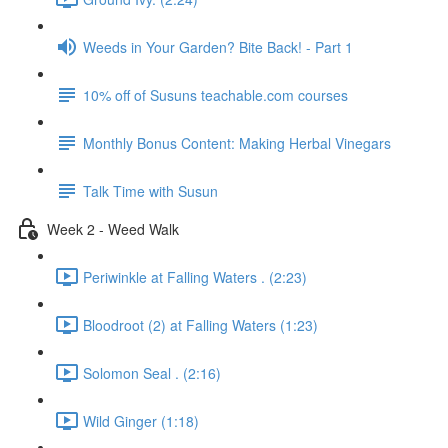
Weeds in Your Garden? Bite Back! - Part 1
10% off of Susuns teachable.com courses
Monthly Bonus Content: Making Herbal Vinegars
Talk Time with Susun
Week 2 - Weed Walk
Periwinkle at Falling Waters . (2:23)
Bloodroot (2) at Falling Waters (1:23)
Solomon Seal . (2:16)
Wild Ginger (1:18)