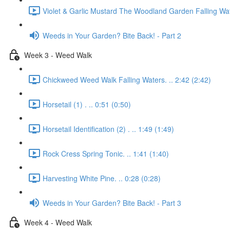
Violet & Garlic Mustard The Woodland Garden Falling Wat
Weeds in Your Garden? Bite Back! - Part 2
Week 3 - Weed Walk
Chickweed Weed Walk Falling Waters. .. 2:42 (2:42)
Horsetail (1) . .. 0:51 (0:50)
Horsetail Identification (2) . .. 1:49 (1:49)
Rock Cress Spring Tonic. .. 1:41 (1:40)
Harvesting White Pine. .. 0:28 (0:28)
Weeds in Your Garden? Bite Back! - Part 3
Week 4 - Weed Walk