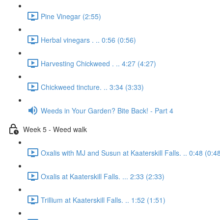
Pine Vinegar (2:55)
Herbal vinegars . .. 0:56 (0:56)
Harvesting Chickweed . .. 4:27 (4:27)
Chickweed tincture. .. 3:34 (3:33)
Weeds in Your Garden? Bite Back! - Part 4
Week 5 - Weed walk
Oxalis with MJ and Susun at Kaaterskill Falls. .. 0:48 (0:4
Oxalis at Kaaterskill Falls. ... 2:33 (2:33)
Trillium at Kaaterskill Falls. .. 1:52 (1:51)