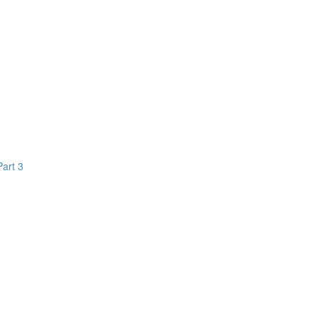
Part 3