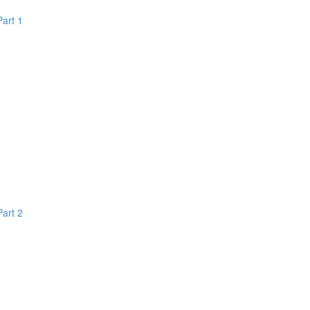
Part 1
Part 2