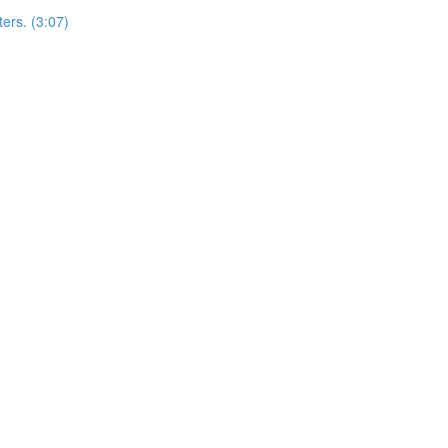
ers. (3:07)