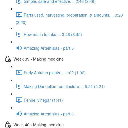
Simple, safe and effective. .. 2:46 (2:46)
Parts used, harvesting, preparation, & amounts. .. 3:20
(3:20)
How much to take. .. 3:46 (3:45)
Amazing Artemisias - part 5
Week 39 - Making medicine
Early Autumn plants ... 1:02 (1:02)
Making Dandelion root tincture ... 5:21 (5:21)
Fennel vinegar (1:41)
Amazing Artemisias - part 6
Week 40 - Making medicine