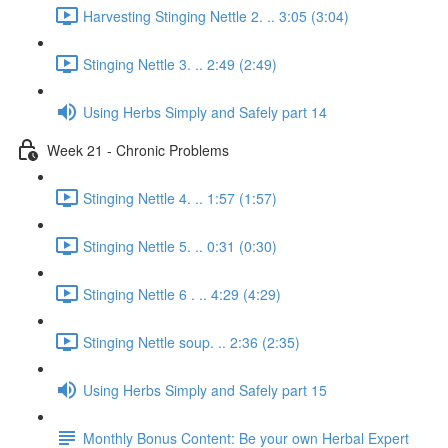
Harvesting Stinging Nettle 2. .. 3:05 (3:04)
Stinging Nettle 3. .. 2:49 (2:49)
Using Herbs Simply and Safely part 14
Week 21 - Chronic Problems
Stinging Nettle 4. .. 1:57 (1:57)
Stinging Nettle 5. .. 0:31 (0:30)
Stinging Nettle 6 . .. 4:29 (4:29)
Stinging Nettle soup. .. 2:36 (2:35)
Using Herbs Simply and Safely part 15
Monthly Bonus Content: Be your own Herbal Expert