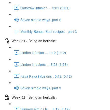
Oatstraw infusion.... 3:01 (3:01)
Seven simple ways. part 2
Monthly Bonus: Best recipes - part 3
Week 51 - Being an herbalist
Linden infusion ... 1:12 (1:12)
Linden infusions ....3.53 (3:53)
Kava Kava infusions . 5:12 (5:12)
Seven simple ways. part 3
Week 52 - Being an herbalist
Slippery elm balls.... 8.19 (8:19)