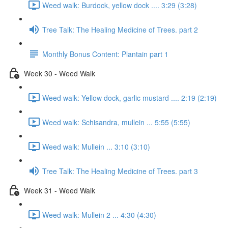
Weed walk: Burdock, yellow dock .... 3:29 (3:28)
Tree Talk: The Healing Medicine of Trees. part 2
Monthly Bonus Content: Plantain part 1
Week 30 - Weed Walk
Weed walk: Yellow dock, garlic mustard .... 2:19 (2:19)
Weed walk: Schisandra, mullein ... 5:55 (5:55)
Weed walk: Mullein ... 3:10 (3:10)
Tree Talk: The Healing Medicine of Trees. part 3
Week 31 - Weed Walk
Weed walk: Mullein 2 ... 4:30 (4:30)