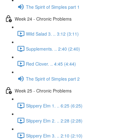
The Spirit of Simples part 1
Week 24 - Chronic Problems
Wild Salad 3. .. 3:12 (3:11)
Supplements. .. 2:40 (2:40)
Red Clover. .. 4:45 (4:44)
The Spirit of Simples part 2
Week 25 - Chronic Problems
Slippery Elm 1. .. 6:25 (6:25)
Slippery Elm 2. .. 2:28 (2:28)
Slippery Elm 3. .. 2:10 (2:10)