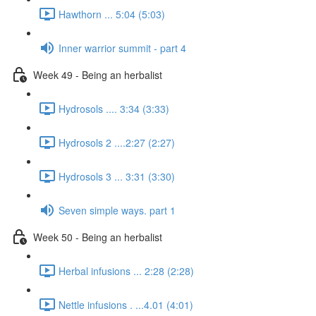
Hawthorn ... 5:04 (5:03)
Inner warrior summit - part 4
Week 49 - Being an herbalist
Hydrosols .... 3:34 (3:33)
Hydrosols 2 ....2:27 (2:27)
Hydrosols 3 ... 3:31 (3:30)
Seven simple ways. part 1
Week 50 - Being an herbalist
Herbal infusions ... 2:28 (2:28)
Nettle infusions . ...4.01 (4:01)