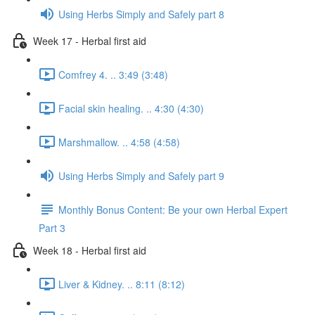
Using Herbs Simply and Safely part 8
Week 17 - Herbal first aid
Comfrey 4. .. 3:49 (3:48)
Facial skin healing. .. 4:30 (4:30)
Marshmallow. .. 4:58 (4:58)
Using Herbs Simply and Safely part 9
Monthly Bonus Content: Be your own Herbal Expert
Part 3
Week 18 - Herbal first aid
Liver & Kidney. .. 8:11 (8:12)