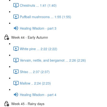
Chestnuts ... 1:41 (1:40)
Puffball mushrooms ... 1:55 (1:55)
Healing Wisdom - part 3
Week 44 - Early Autumn
White pine ... 2:22 (2:22)
Vervain, nettle, and bergamot ... 2:26 (2:26)
Shiso ... 2:37 (2:37)
Mallow .. 2:24 (2:23)
Healing Wisdom - part 4
Week 45 - Rainy days