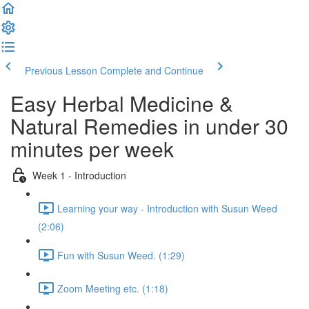
Previous Lesson
Complete and Continue
Easy Herbal Medicine &
Natural Remedies in under 30
minutes per week
Week 1 - Introduction
Learning your way - Introduction with Susun Weed
(2:06)
Fun with Susun Weed. (1:29)
Zoom Meeting etc. (1:18)