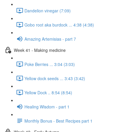
Dandelion vinegar (7:09)
Gobo root aka burdock ... 4:38 (4:38)
Amazing Artemisias - part 7
Week 41 - Making medicine
Poke Berries ... 3:04 (3:03)
Yellow dock seeds ... 3:43 (3:42)
Yellow Dock .. 8:54 (8:54)
Healing Wisdom - part 1
Monthly Bonus - Best Recipes part 1
Week 42 - Early Autumn