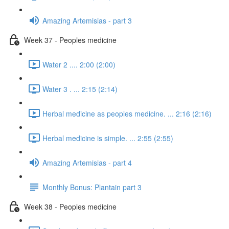
Amazing Artemisias - part 3
Week 37 - Peoples medicine
Water 2 .... 2:00 (2:00)
Water 3 . ... 2:15 (2:14)
Herbal medicine as peoples medicine. ... 2:16 (2:16)
Herbal medicine is simple. ... 2:55 (2:55)
Amazing Artemisias - part 4
Monthly Bonus: Plantain part 3
Week 38 - Peoples medicine