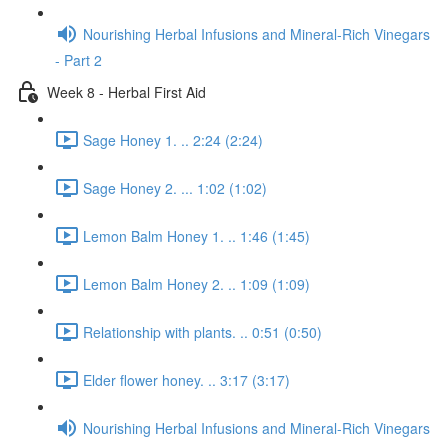
Nourishing Herbal Infusions and Mineral-Rich Vinegars
- Part 2
Week 8 - Herbal First Aid
Sage Honey 1. .. 2:24 (2:24)
Sage Honey 2. ... 1:02 (1:02)
Lemon Balm Honey 1. .. 1:46 (1:45)
Lemon Balm Honey 2. .. 1:09 (1:09)
Relationship with plants. .. 0:51 (0:50)
Elder flower honey. .. 3:17 (3:17)
Nourishing Herbal Infusions and Mineral-Rich Vinegars