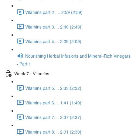
Vitamins part 2 . .. 2:59 (2:59)
Vitamins part 3. .. 2:40 (2:40)
Vitamins part 4. .. 2:09 (2:09)
Nourishing Herbal Infusions and Mineral-Rich Vinegars
- Part 1
Week 7 - Vitamins
Vitamins part 5. .. 2:33 (2:32)
Vitamins part 6. .. 1:41 (1:40)
Vitamins part 7. .. 2:37 (2:37)
Vitamins part 8. .. 2:31 (2:30)