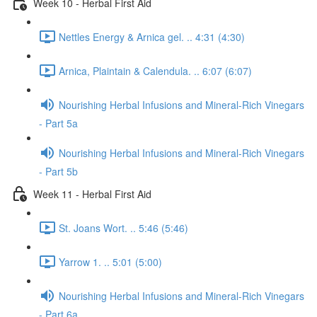
Week 10 - Herbal First Aid
Nettles Energy & Arnica gel. .. 4:31 (4:30)
Arnica, Plaintain & Calendula. .. 6:07 (6:07)
Nourishing Herbal Infusions and Mineral-Rich Vinegars
- Part 5a
Nourishing Herbal Infusions and Mineral-Rich Vinegars
- Part 5b
Week 11 - Herbal First Aid
St. Joans Wort. .. 5:46 (5:46)
Yarrow 1. .. 5:01 (5:00)
Nourishing Herbal Infusions and Mineral-Rich Vinegars
- Part 6a