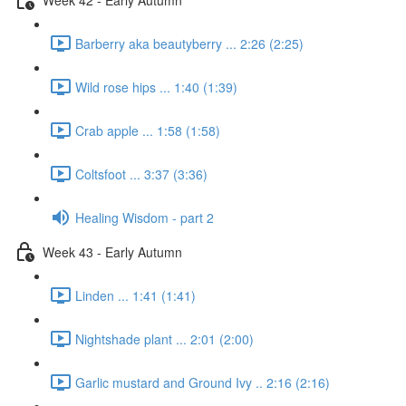
Barberry aka beautyberry ... 2:26 (2:25)
Wild rose hips ... 1:40 (1:39)
Crab apple ... 1:58 (1:58)
Coltsfoot ... 3:37 (3:36)
Healing Wisdom - part 2
Week 43 - Early Autumn
Linden ... 1:41 (1:41)
Nightshade plant ... 2:01 (2:00)
Garlic mustard and Ground Ivy .. 2:16 (2:16)