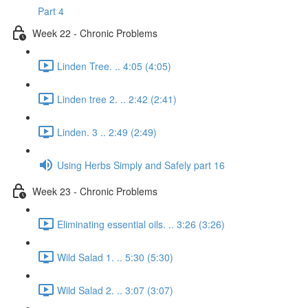
Part 4
Week 22 - Chronic Problems
Linden Tree. .. 4:05 (4:05)
Linden tree 2. .. 2:42 (2:41)
Linden. 3 .. 2:49 (2:49)
Using Herbs Simply and Safely part 16
Week 23 - Chronic Problems
Eliminating essential oils. .. 3:26 (3:26)
Wild Salad 1. .. 5:30 (5:30)
Wild Salad 2. .. 3:07 (3:07)