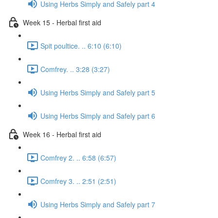
Using Herbs Simply and Safely part 4
Week 15 - Herbal first aid
Spit poultice. .. 6:10 (6:10)
Comfrey. .. 3:28 (3:27)
Using Herbs Simply and Safely part 5
Using Herbs Simply and Safely part 6
Week 16 - Herbal first aid
Comfrey 2. .. 6:58 (6:57)
Comfrey 3. .. 2:51 (2:51)
Using Herbs Simply and Safely part 7