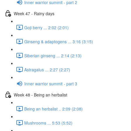
Inner warrior summit - part 2
Week 47 - Rainy days
Goji berry ... 2:02 (2:01)
Ginseng & adaptogens ... 3:16 (3:15)
Siberian ginseng ... 2:14 (2:13)
Astragalus ... 2:27 (2:27)
Inner warrior summit - part 3
Week 48 - Being an herbalist
Being an herbalist .. 2:09 (2:08)
Mushrooms ... 5:53 (5:52)