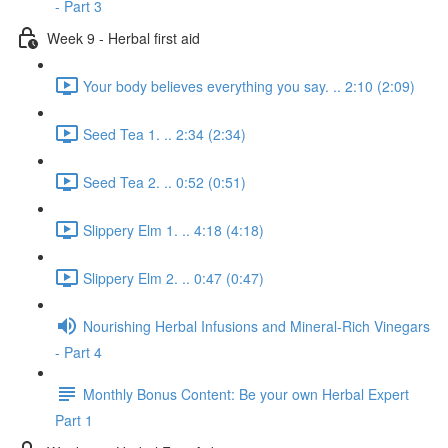
- Part 3
Week 9 - Herbal first aid
Your body believes everything you say. .. 2:10 (2:09)
Seed Tea 1. .. 2:34 (2:34)
Seed Tea 2. .. 0:52 (0:51)
Slippery Elm 1. .. 4:18 (4:18)
Slippery Elm 2. .. 0:47 (0:47)
Nourishing Herbal Infusions and Mineral-Rich Vinegars
- Part 4
Monthly Bonus Content: Be your own Herbal Expert
Part 1