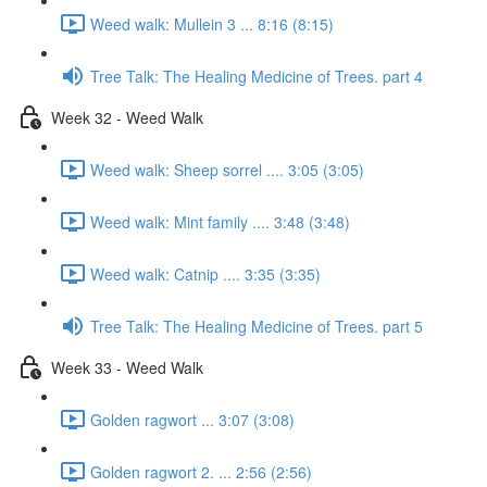
Weed walk: Mullein 3 ... 8:16 (8:15)
Tree Talk: The Healing Medicine of Trees. part 4
Week 32 - Weed Walk
Weed walk: Sheep sorrel .... 3:05 (3:05)
Weed walk: Mint family .... 3:48 (3:48)
Weed walk: Catnip .... 3:35 (3:35)
Tree Talk: The Healing Medicine of Trees. part 5
Week 33 - Weed Walk
Golden ragwort ... 3:07 (3:08)
Golden ragwort 2. ... 2:56 (2:56)