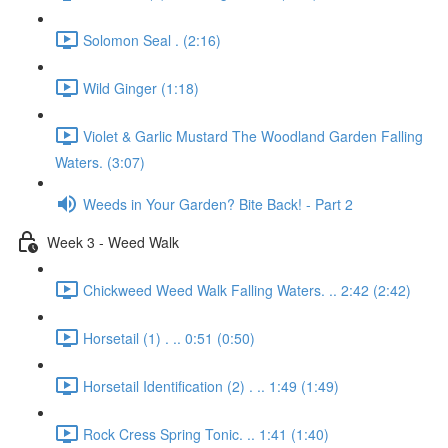
Solomon Seal . (2:16)
Wild Ginger (1:18)
Violet & Garlic Mustard The Woodland Garden Falling
Waters. (3:07)
Weeds in Your Garden? Bite Back! - Part 2
Week 3 - Weed Walk
Chickweed Weed Walk Falling Waters. .. 2:42 (2:42)
Horsetail (1) . .. 0:51 (0:50)
Horsetail Identification (2) . .. 1:49 (1:49)
Rock Cress Spring Tonic. .. 1:41 (1:40)