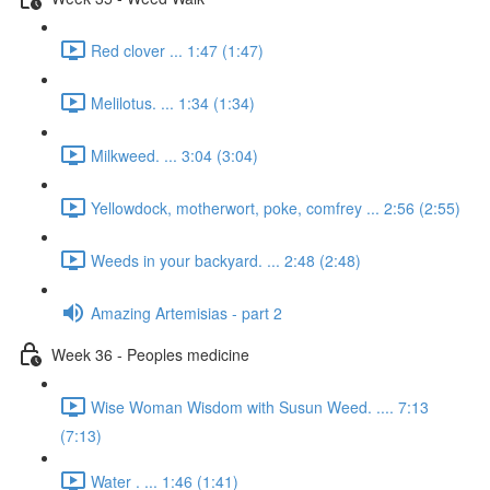
Red clover ... 1:47 (1:47)
Melilotus. ... 1:34 (1:34)
Milkweed. ... 3:04 (3:04)
Yellowdock, motherwort, poke, comfrey ... 2:56 (2:55)
Weeds in your backyard. ... 2:48 (2:48)
Amazing Artemisias - part 2
Week 36 - Peoples medicine
Wise Woman Wisdom with Susun Weed. .... 7:13
(7:13)
Water . ... 1:46 (1:41)