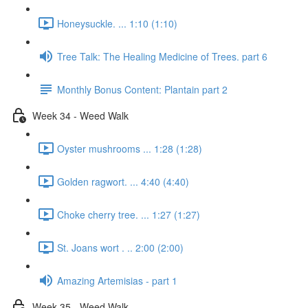
Honeysuckle. ... 1:10 (1:10)
Tree Talk: The Healing Medicine of Trees. part 6
Monthly Bonus Content: Plantain part 2
Week 34 - Weed Walk
Oyster mushrooms ... 1:28 (1:28)
Golden ragwort. ... 4:40 (4:40)
Choke cherry tree. ... 1:27 (1:27)
St. Joans wort . .. 2:00 (2:00)
Amazing Artemisias - part 1
Week 35 - Weed Walk