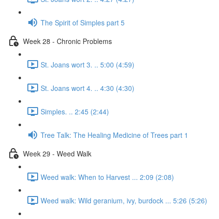
The Spirit of Simples part 5
Week 28 - Chronic Problems
St. Joans wort 3. .. 5:00 (4:59)
St. Joans wort 4. .. 4:30 (4:30)
Simples. .. 2:45 (2:44)
Tree Talk: The Healing Medicine of Trees part 1
Week 29 - Weed Walk
Weed walk: When to Harvest ... 2:09 (2:08)
Weed walk: Wild geranium, ivy, burdock ... 5:26 (5:26)