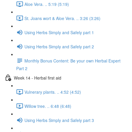
Aloe Vera. .. 5:19 (5:19)
St. Joans wort & Aloe Vera. .. 3:26 (3:26)
Using Herbs Simply and Safely part 1
Using Herbs Simply and Safely part 2
Monthly Bonus Content: Be your own Herbal Expert
Part 2
Week 14 - Herbal first aid
Vulnerary plants. .. 4:52 (4:52)
Willow tree. .. 6:48 (6:48)
Using Herbs Simply and Safely part 3