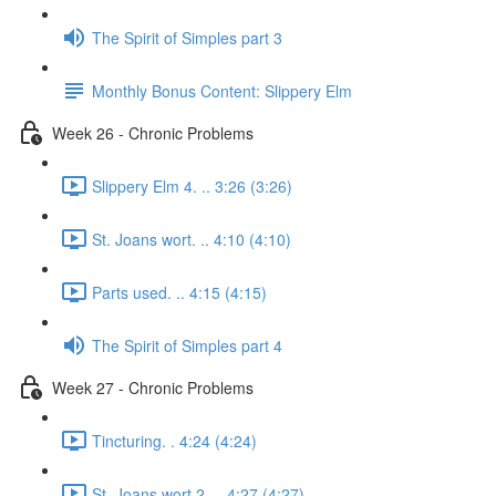
The Spirit of Simples part 3
Monthly Bonus Content: Slippery Elm
Week 26 - Chronic Problems
Slippery Elm 4. .. 3:26 (3:26)
St. Joans wort. .. 4:10 (4:10)
Parts used. .. 4:15 (4:15)
The Spirit of Simples part 4
Week 27 - Chronic Problems
Tincturing. . 4:24 (4:24)
St. Joans wort 2. .. 4:27 (4:27)