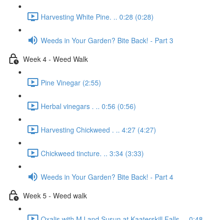
Harvesting White Pine. .. 0:28 (0:28)
Weeds in Your Garden? Bite Back! - Part 3
Week 4 - Weed Walk
Pine Vinegar (2:55)
Herbal vinegars . .. 0:56 (0:56)
Harvesting Chickweed . .. 4:27 (4:27)
Chickweed tincture. .. 3:34 (3:33)
Weeds in Your Garden? Bite Back! - Part 4
Week 5 - Weed walk
Oxalis with MJ and Susun at Kaaterskill Falls. .. 0:48