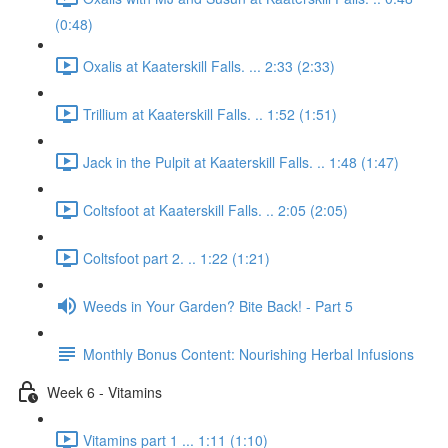
(0:48)
Oxalis at Kaaterskill Falls. ... 2:33 (2:33)
Trillium at Kaaterskill Falls. .. 1:52 (1:51)
Jack in the Pulpit at Kaaterskill Falls. .. 1:48 (1:47)
Coltsfoot at Kaaterskill Falls. .. 2:05 (2:05)
Coltsfoot part 2. .. 1:22 (1:21)
Weeds in Your Garden? Bite Back! - Part 5
Monthly Bonus Content: Nourishing Herbal Infusions
Week 6 - Vitamins
Vitamins part 1 ... 1:11 (1:10)