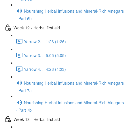
Nourishing Herbal Infusions and Mineral-Rich Vinegars
- Part 6b
Week 12 - Herbal first aid
Yarrow 2. .. 1:26 (1:26)
Yarrow 3. .. 5:05 (5:05)
Yarrow 4. .. 4:23 (4:23)
Nourishing Herbal Infusions and Mineral-Rich Vinegars
- Part 7a
Nourishing Herbal Infusions and Mineral-Rich Vinegars
- Part 7b
Week 13 - Herbal first aid