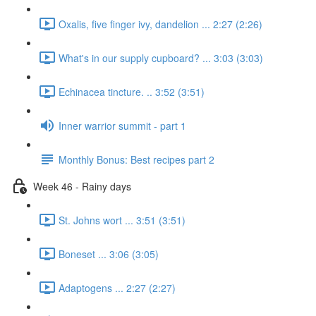
Oxalis, five finger ivy, dandelion ... 2:27 (2:26)
What's in our supply cupboard? ... 3:03 (3:03)
Echinacea tincture. .. 3:52 (3:51)
Inner warrior summit - part 1
Monthly Bonus: Best recipes part 2
Week 46 - Rainy days
St. Johns wort ... 3:51 (3:51)
Boneset ... 3:06 (3:05)
Adaptogens ... 2:27 (2:27)