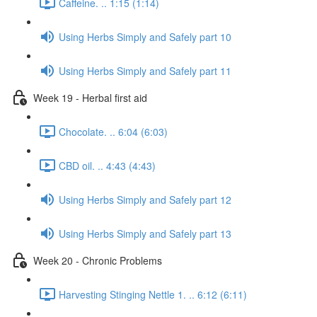
Caffeine. .. 1:15 (1:14)
Using Herbs Simply and Safely part 10
Using Herbs Simply and Safely part 11
Week 19 - Herbal first aid
Chocolate. .. 6:04 (6:03)
CBD oil. .. 4:43 (4:43)
Using Herbs Simply and Safely part 12
Using Herbs Simply and Safely part 13
Week 20 - Chronic Problems
Harvesting Stinging Nettle 1. .. 6:12 (6:11)