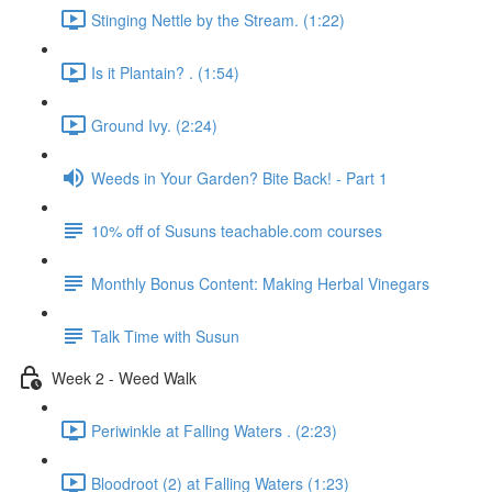
Stinging Nettle by the Stream. (1:22)
Is it Plantain? . (1:54)
Ground Ivy. (2:24)
Weeds in Your Garden? Bite Back! - Part 1
10% off of Susuns teachable.com courses
Monthly Bonus Content: Making Herbal Vinegars
Talk Time with Susun
Week 2 - Weed Walk
Periwinkle at Falling Waters . (2:23)
Bloodroot (2) at Falling Waters (1:23)